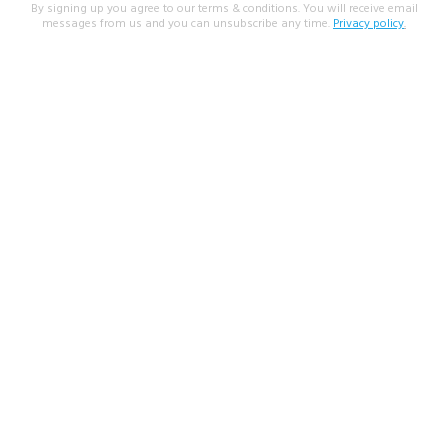
By signing up you agree to our terms & conditions. You will receive email
messages from us and you can unsubscribe any time.
Privacy policy
.