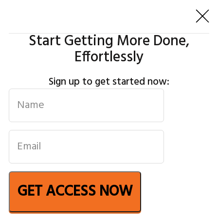
Start Getting More Done,
Effortlessly
Sign up to get started now:
GET ACCESS NOW